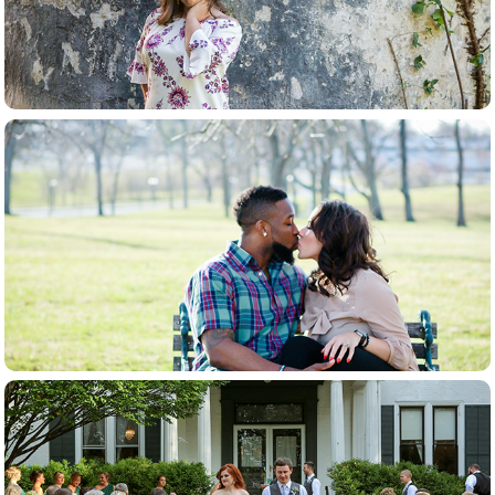
couples
weddings