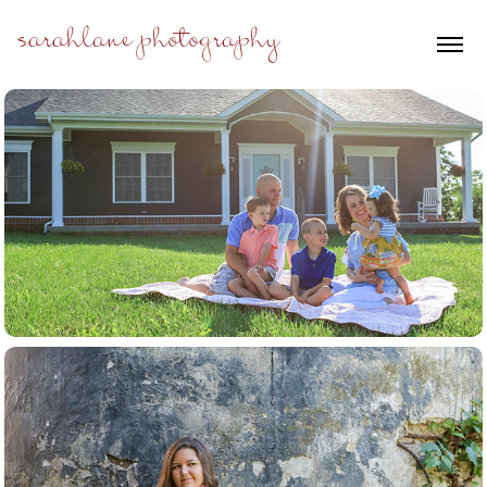
sarahlane photography
families+kids
seniors